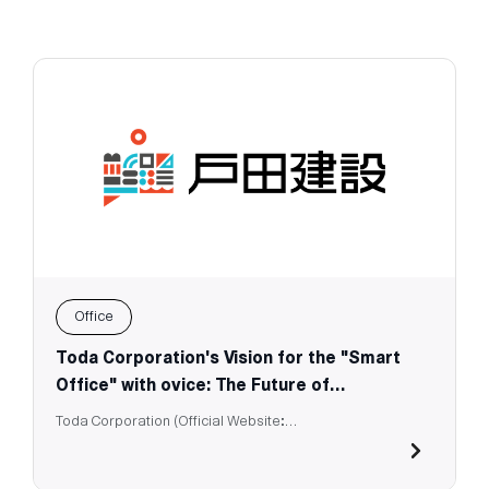
Office
Toda Corporation's Vision for the "Smart
Office" with ovice: The Future of
Workspaces
Toda Corporation (Official Website:
https://www.toda.co.jp/english/)