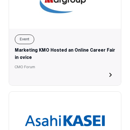
Event
Marketing KMO Hosted an Online Career Fair
in ovice
CMO Forum