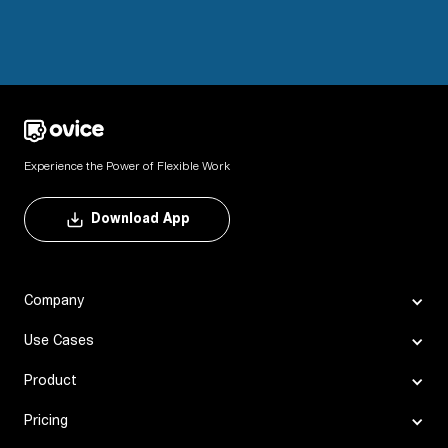
Experience the Power of Flexible Work
Download App
Company
Use Cases
Product
Pricing