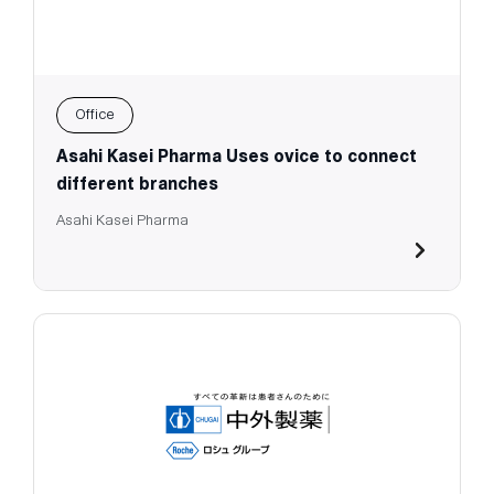
Office
Asahi Kasei Pharma Uses ovice to connect
different branches
Asahi Kasei Pharma