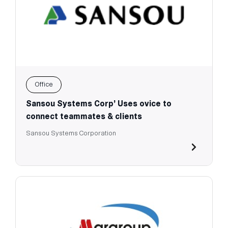
Office
Sansou Systems Corp’ Uses ovice to
connect teammates & clients
Sansou Systems Corporation