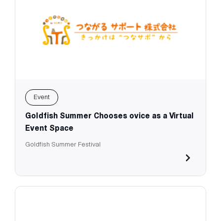
Event
Goldfish Summer Chooses ovice as a Virtual
Event Space
Goldfish Summer Festival