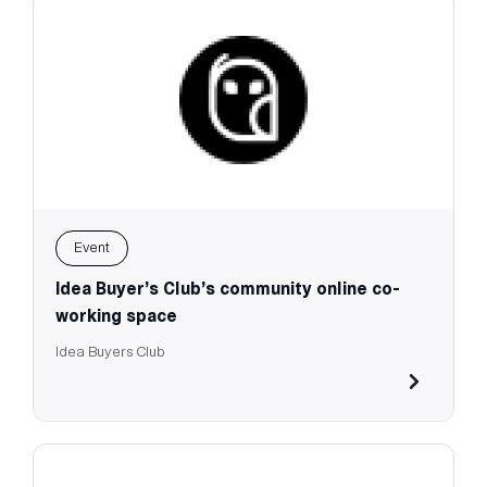
Event
Idea Buyer’s Club’s community online co-
working space
Idea Buyers Club