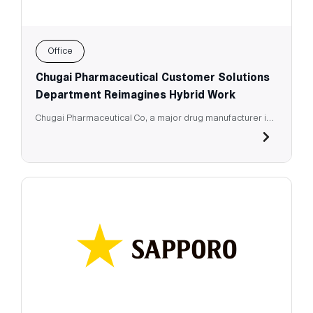
Office
Chugai Pharmaceutical Customer Solutions
Department Reimagines Hybrid Work
Chugai Pharmaceutical Co, a major drug manufacturer in
Japan