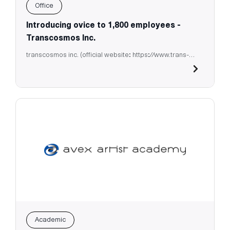
Office
Introducing ovice to 1,800 employees -
Transcosmos Inc.
transcosmos inc. (official website: https://www.trans-
cosmos.co.jp/)
Academic