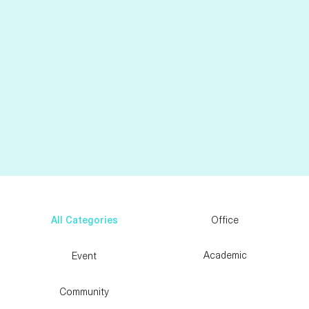
Sansou Systems Corporation
See More
All Categories
Office
Academic
Event
Community