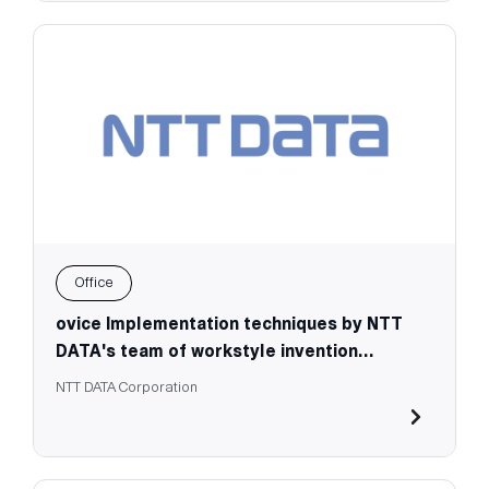
Office
ovice Implementation techniques by NTT
DATA's team of workstyle invention
specialists
NTT DATA Corporation