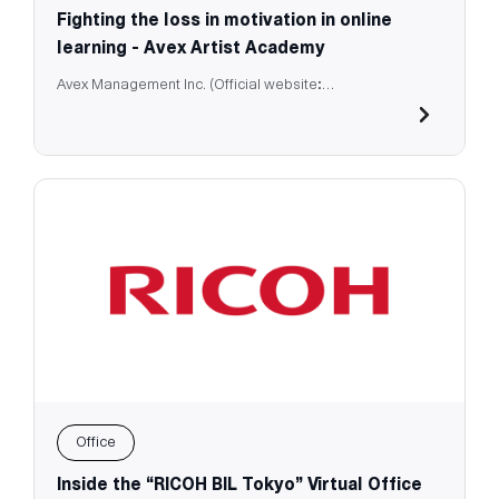
Fighting the loss in motivation in online
learning - Avex Artist Academy
Avex Management Inc. (Official website:
https://aaa.avex.jp/e-business/)
Office
Inside the “RICOH BIL Tokyo” Virtual Office