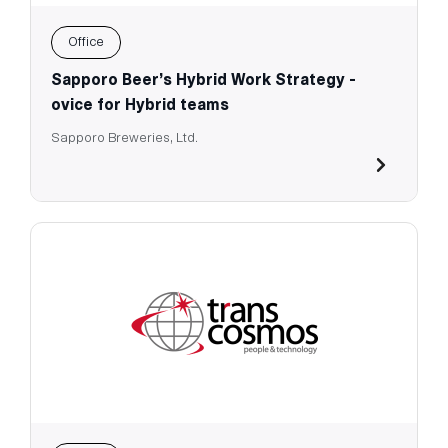
Office
Sapporo Beer’s Hybrid Work Strategy -
ovice for Hybrid teams
Sapporo Breweries, Ltd.