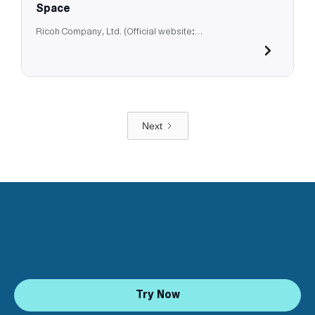
Space
Ricoh Company, Ltd. (Official website:
https://jp.ricoh.com/)
Next
Try Now