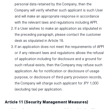
personal data retained by the Company, then the
Company will verify whether such applicant is such User
and will make an appropriate response in accordance
with the relevant laws and regulations including APPI.
If a User wishes to make an application as stipulated in
the preceding paragraph, please contact the customer
desk as stipulated in Article 18.
If an application does not meet the requirements of APPI
or if any relevant laws and regulations allows the refusal
of application including for disclosure and a ground for
such refusal exists, then the Company may refuse such
application. As for notification or disclosure of usage
purpose, or disclosure of third-party provision records,
the Company will charge such applicant for JPY 1,000
(excluding tax) per application.
Article 11 (Security Management Measures)