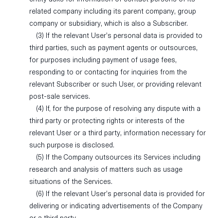
related company including its parent company, group
company or subsidiary, which is also a Subscriber.
(3) If the relevant User’s personal data is provided to
third parties, such as payment agents or outsources,
for purposes including payment of usage fees,
responding to or contacting for inquiries from the
relevant Subscriber or such User, or providing relevant
post-sale services.
(4) If, for the purpose of resolving any dispute with a
third party or protecting rights or interests of the
relevant User or a third party, information necessary for
such purpose is disclosed.
(5) If the Company outsources its Services including
research and analysis of matters such as usage
situations of the Services.
(6) If the relevant User’s personal data is provided for
delivering or indicating advertisements of the Company