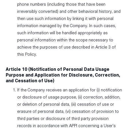
phone numbers (including those that have been
irreversibly converted) and other behavioral history, and
then use such information by linking it with personal
information managed by the Company. In such cases,
such information will be handled appropriately as
personal information within the scope necessary to
achieve the purposes of use described in Article 3 of
this Policy.
Article 10 (Notification of Personal Data Usage
Purpose and Application for Disclosure, Correction,
and Cessation of Use)
If the Company receives an application for (i) notification
or disclosure of usage purpose, (ii) correction, addition,
or deletion of personal data, (iii) cessation of use or
erasure of personal data, (vi) cessation of provision to
third parties or disclosure of third party provision
records in accordance with APPI concerning a User’s