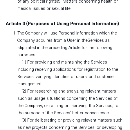
of any political rights(5) Matters concerning health or
medical issues or sexual life
Article 3 (Purposes of Using Personal Information)
The Company will use Personal Information which the
Company acquires from a User in theServices as
stipulated in the preceding Article for the following
purposes.
(1) For providing and maintaining the Services
including receiving applications for registration to the
Services, verifying identities of users, and customer
management
(2) For researching and analyzing relevant matters
such as usage situations concerning the Services of
the Company, or refining or improving the Services, for
the purpose of the Services’ better convenience.
(3) For deliberating or providing relevant matters such
as new projects concerning the Services, or developing