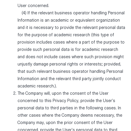
User concerned.
(4) If the relevant business operator handling Personal
Information is an academic or equivalent organization
and it is necessary to provide the relevant personal data
for the purpose of academic research (this type of
provision includes cases where a part of the purpose to
provide such personal data is for academic research
and does not include cases where such provision might
unjustly damage personal rights or interests; provided,
that such relevant business operator handling Personal
Information and the relevant third party jointly conduct
academic research.).
The Company will, upon the consent of the User
concerned to this Privacy Policy, provide the User’s
personal data to third parties in the following cases. In
other cases where the Company deems necessary, the
Company may, upon the prior consent of the User
concerned, provide the User’s personal data to third