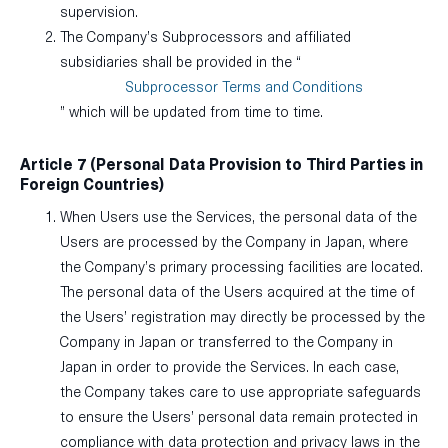
supervision.
The Company’s Subprocessors and affiliated
subsidiaries shall be provided in the “
Subprocessor Terms and Conditions
” which will be updated from time to time.
Article 7 (Personal Data Provision to Third Parties in
Foreign Countries)
When Users use the Services, the personal data of the
Users are processed by the Company in Japan, where
the Company’s primary processing facilities are located.
The personal data of the Users acquired at the time of
the Users’ registration may directly be processed by the
Company in Japan or transferred to the Company in
Japan in order to provide the Services. In each case,
the Company takes care to use appropriate safeguards
to ensure the Users’ personal data remain protected in
compliance with data protection and privacy laws in the