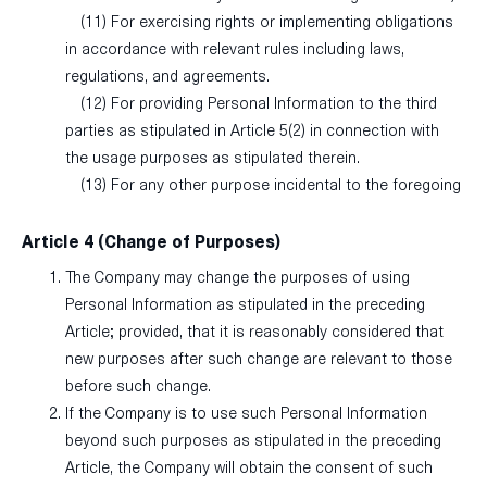
(11) For exercising rights or implementing obligations
in accordance with relevant rules including laws,
regulations, and agreements.
(12) For providing Personal Information to the third
parties as stipulated in Article 5(2) in connection with
the usage purposes as stipulated therein.
(13) For any other purpose incidental to the foregoing
Article 4 (Change of Purposes)
The Company may change the purposes of using
Personal Information as stipulated in the preceding
Article; provided, that it is reasonably considered that
new purposes after such change are relevant to those
before such change.
If the Company is to use such Personal Information
beyond such purposes as stipulated in the preceding
Article, the Company will obtain the consent of such