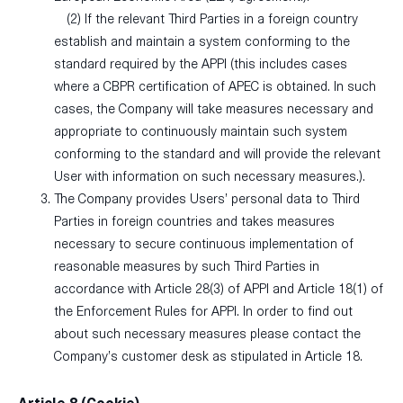
(2) If the relevant Third Parties in a foreign country
establish and maintain a system conforming to the
standard required by the APPI (this includes cases
where a CBPR certification of APEC is obtained. In such
cases, the Company will take measures necessary and
appropriate to continuously maintain such system
conforming to the standard and will provide the relevant
User with information on such necessary measures.).
The Company provides Users’ personal data to Third
Parties in foreign countries and takes measures
necessary to secure continuous implementation of
reasonable measures by such Third Parties in
accordance with Article 28(3) of APPI and Article 18(1) of
the Enforcement Rules for APPI. In order to find out
about such necessary measures please contact the
Company’s customer desk as stipulated in Article 18.