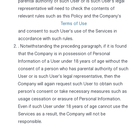
parental authority of such User or is such User’s legal
representative will need to check the contents of
relevant rules such as this Policy and the Company’s
Terms of Use
and consent to such User’s use of the Services in
accordance with such rules.
. Notwithstanding the preceding paragraph, if it is found
that the Company is in possession of Personal
Information of a User under 18 years of age without the
consent of a person who has parental authority of such
User or is such User’s legal representative, then the
Company will again request such User to obtain such
person’s consent or take necessary measures such as
usage cessation or erasure of Personal Information.
Even if such User under 18 years of age cannot use the
Services as a result, the Company will not be
responsible.