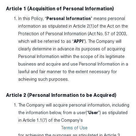
Article 1 (Acquisition of Personal Information)
In this Policy, “
Personal Information
” means personal
information as stipulated in Article 2(1)of the Act on the
Protection of Personal Information (Act No. 57 of 2003,
which will be referred to as “
APPI
”). The Company will
clearly determine in advance its purposes of acquiring
Personal Information within the scope of its legitimate
business and acquire and use Personal Information in a
lawful and fair manner to the extent necessary for
achieving such purposes.
Article 2 (Personal Information to be Acquired)
The Company will acquire personal information, including
the information below, from a user(“
User
”) as stipulated
in Article 1.1(7) of the Company’s
Terms of Use
for achieving the purposes as stipulated in Article 3.