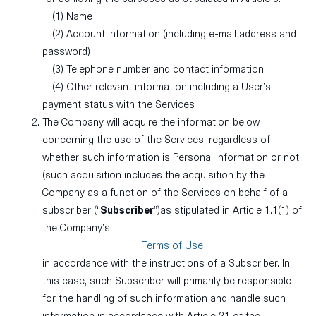
(1) Name
(2) Account information (including e-mail address and
password)
(3) Telephone number and contact information
(4) Other relevant information including a User’s
payment status with the Services
The Company will acquire the information below
concerning the use of the Services, regardless of
whether such information is Personal Information or not
(such acquisition includes the acquisition by the
Company as a function of the Services on behalf of a
subscriber (“
Subscriber
”)as stipulated in Article 1.1(1) of
the Company’s
Terms of Use
in accordance with the instructions of a Subscriber. In
this case, such Subscriber will primarily be responsible
for the handling of such information and handle such