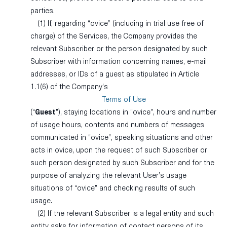
parties.
(1) If, regarding “ovice” (including in trial use free of
charge) of the Services, the Company provides the
relevant Subscriber or the person designated by such
Subscriber with information concerning names, e-mail
addresses, or IDs of a guest as stipulated in Article
1.1(6) of the Company’s
Terms of Use
(“
Guest
”), staying locations in “ovice”, hours and number
of usage hours, contents and numbers of messages
communicated in “ovice”, speaking situations and other
acts in ovice, upon the request of such Subscriber or
such person designated by such Subscriber and for the
purpose of analyzing the relevant User’s usage
situations of “ovice” and checking results of such
usage.
(2) If the relevant Subscriber is a legal entity and such
entity asks for information of contact persons of its