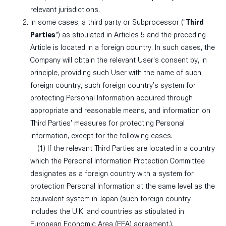
relevant jurisdictions.
In some cases, a third party or Subprocessor (“
Third
Parties
”) as stipulated in Articles 5 and the preceding
Article is located in a foreign country. In such cases, the
Company will obtain the relevant User’s consent by, in
principle, providing such User with the name of such
foreign country, such foreign country’s system for
protecting Personal Information acquired through
appropriate and reasonable means, and information on
Third Parties’ measures for protecting Personal
Information, except for the following cases.
(1) If the relevant Third Parties are located in a country
which the Personal Information Protection Committee
designates as a foreign country with a system for
protection Personal Information at the same level as the
equivalent system in Japan (such foreign country
includes the U.K. and countries as stipulated in
European Economic Area (EEA) agreement.).