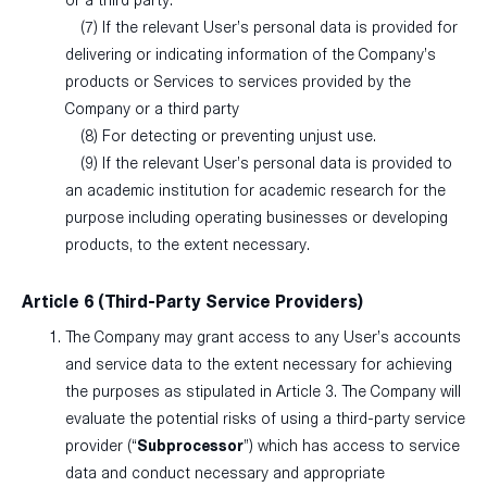
or a third party.
(7) If the relevant User’s personal data is provided for
delivering or indicating information of the Company’s
products or Services to services provided by the
Company or a third party
(8) For detecting or preventing unjust use.
(9) If the relevant User’s personal data is provided to
an academic institution for academic research for the
purpose including operating businesses or developing
products, to the extent necessary.
Article 6 (Third-Party Service Providers)
The Company may grant access to any User’s accounts
and service data to the extent necessary for achieving
the purposes as stipulated in Article 3. The Company will
evaluate the potential risks of using a third-party service
provider (“
Subprocessor
”) which has access to service
data and conduct necessary and appropriate