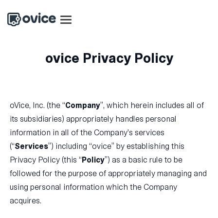
ovice Privacy Policy
oVice, Inc. (the “
Company
”, which herein includes all of
its subsidiaries) appropriately handles personal
information in all of the Company’s services
(“
Services
”) including “ovice” by establishing this
Privacy Policy (this “
Policy
”) as a basic rule to be
followed for the purpose of appropriately managing and
using personal information which the Company
acquires.