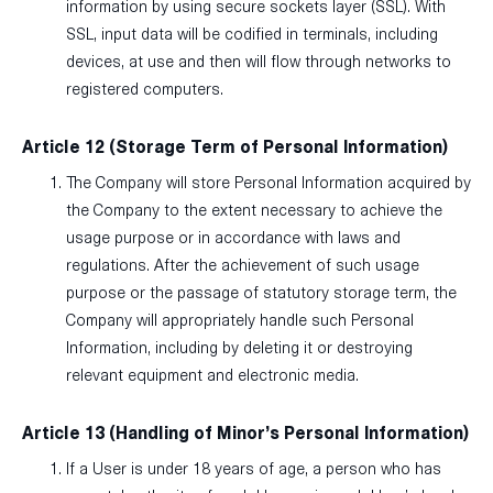
information by using secure sockets layer (SSL). With
SSL, input data will be codified in terminals, including
devices, at use and then will flow through networks to
registered computers.
Article 12 (Storage Term of Personal Information)
The Company will store Personal Information acquired by
the Company to the extent necessary to achieve the
usage purpose or in accordance with laws and
regulations. After the achievement of such usage
purpose or the passage of statutory storage term, the
Company will appropriately handle such Personal
Information, including by deleting it or destroying
relevant equipment and electronic media.
Article 13 (Handling of Minor’s Personal Information)
If a User is under 18 years of age, a person who has