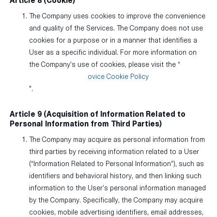
Article 8 (Cookie)
The Company uses cookies to improve the convenience
and quality of the Services. The Company does not use
cookies for a purpose or in a manner that identifies a
User as a specific individual. For more information on
the Company’s use of cookies, please visit the “
ovice Cookie Policy
".
Article 9 (Acquisition of Information Related to
Personal Information from Third Parties)
The Company may acquire as personal information from
third parties by receiving information related to a User
(“Information Related to Personal Information”), such as
identifiers and behavioral history, and then linking such
information to the User’s personal information managed
by the Company. Specifically, the Company may acquire
cookies, mobile advertising identifiers, email addresses,