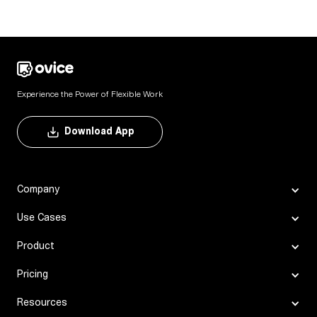
Experience the Power of Flexible Work
Download App
Company
Use Cases
Product
Pricing
Resources