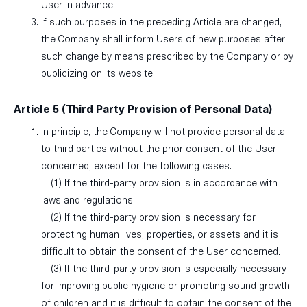
User in advance.
If such purposes in the preceding Article are changed,
the Company shall inform Users of new purposes after
such change by means prescribed by the Company or by
publicizing on its website.
Article 5 (Third Party Provision of Personal Data)
In principle, the Company will not provide personal data
to third parties without the prior consent of the User
concerned, except for the following cases.
(1) If the third-party provision is in accordance with
laws and regulations.
(2) If the third-party provision is necessary for
protecting human lives, properties, or assets and it is
difficult to obtain the consent of the User concerned.
(3) If the third-party provision is especially necessary
for improving public hygiene or promoting sound growth
of children and it is difficult to obtain the consent of the