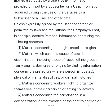
movies distributed by a User), other information
provided or input by a Subscriber or a User, information
acquired through the use of the Services by a
Subscriber or a User, and other data.
Unless expressly agreed by the User concerned or
permitted by laws and regulations, the Company will not,
in principle, acquire Personal Information containing the
following contents.
(1) Matters concerning a thought, creed, or religion
(2) Matters which can be a cause of social
discrimination, including those of races, ethnic groups,
family origins, domiciles of origins (excluding information
concerning a prefecture where a person is located),
physical or mental disabilities, or criminal histories
(3) Matters concerning workers’ right to organize
themselves, or their bargaining or acting collectively
(4) Matters concerning the participation in a
demonstration, or the exercise of the right to petition or