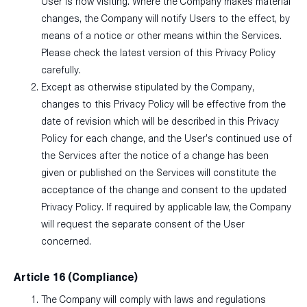
User is now visiting. Where the Company makes material
changes, the Company will notify Users to the effect, by
means of a notice or other means within the Services.
Please check the latest version of this Privacy Policy
carefully.
Except as otherwise stipulated by the Company,
changes to this Privacy Policy will be effective from the
date of revision which will be described in this Privacy
Policy for each change, and the User’s continued use of
the Services after the notice of a change has been
given or published on the Services will constitute the
acceptance of the change and consent to the updated
Privacy Policy. If required by applicable law, the Company
will request the separate consent of the User
concerned.
Article 16 (Compliance)
The Company will comply with laws and regulations