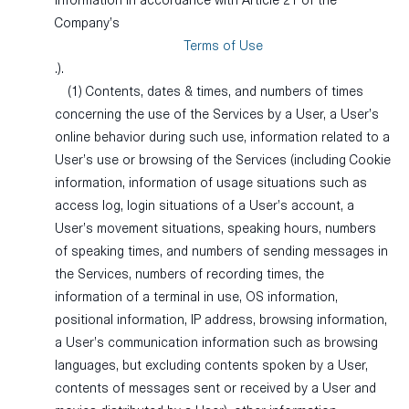
information in accordance with Article 21 of the
Company’s
Terms of Use
.).
(1) Contents, dates & times, and numbers of times
concerning the use of the Services by a User, a User’s
online behavior during such use, information related to a
User’s use or browsing of the Services (including Cookie
information, information of usage situations such as
access log, login situations of a User’s account, a
User’s movement situations, speaking hours, numbers
of speaking times, and numbers of sending messages in
the Services, numbers of recording times, the
information of a terminal in use, OS information,
positional information, IP address, browsing information,
a User’s communication information such as browsing
languages, but excluding contents spoken by a User,
contents of messages sent or received by a User and