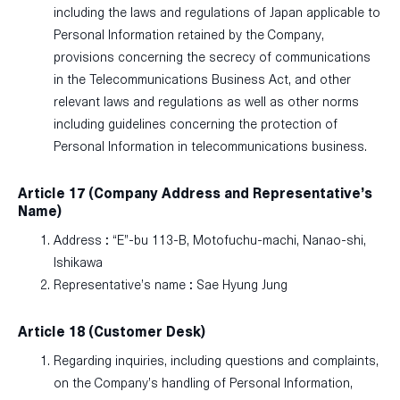
including the laws and regulations of Japan applicable to
Personal Information retained by the Company,
provisions concerning the secrecy of communications
in the Telecommunications Business Act, and other
relevant laws and regulations as well as other norms
including guidelines concerning the protection of
Personal Information in telecommunications business.
Article 17 (Company Address and Representative’s
Name)
Address : “E”-bu 113-B, Motofuchu-machi, Nanao-shi,
Ishikawa
Representative’s name : Sae Hyung Jung
Article 18 (Customer Desk)
Regarding inquiries, including questions and complaints,
on the Company’s handling of Personal Information,