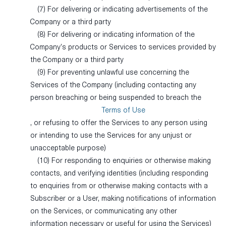
(7) For delivering or indicating advertisements of the
Company or a third party
(8) For delivering or indicating information of the
Company’s products or Services to services provided by
the Company or a third party
(9) For preventing unlawful use concerning the
Services of the Company (including contacting any
person breaching or being suspended to breach the
Terms of Use
, or refusing to offer the Services to any person using
or intending to use the Services for any unjust or
unacceptable purpose)
(10) For responding to enquiries or otherwise making
contacts, and verifying identities (including responding
to enquiries from or otherwise making contacts with a
Subscriber or a User, making notifications of information
on the Services, or communicating any other
information necessary or useful for using the Services)