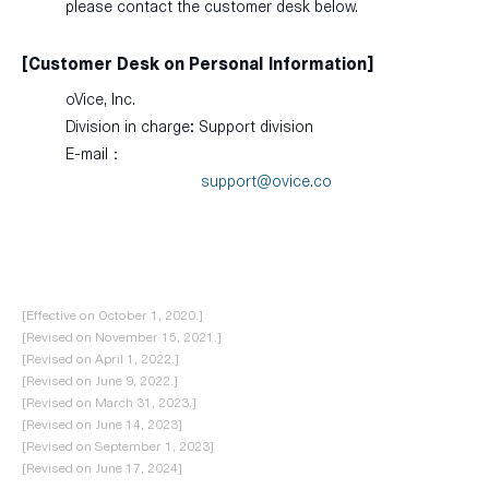
please contact the customer desk below.
[Customer Desk on Personal Information]
oVice, Inc.
Division in charge: Support division
E-mail：
support@ovice.co
[Effective on October 1, 2020.]
[Revised on November 15, 2021.]
[Revised on April 1, 2022.]
[Revised on June 9, 2022.]
[Revised on March 31, 2023.]
[Revised on June 14, 2023]
[Revised on September 1, 2023]
[Revised on June 17, 2024]