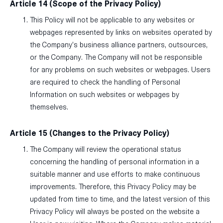
Article 14 (Scope of the Privacy Policy)
This Policy will not be applicable to any websites or
webpages represented by links on websites operated by
the Company’s business alliance partners, outsources,
or the Company. The Company will not be responsible
for any problems on such websites or webpages. Users
are required to check the handling of Personal
Information on such websites or webpages by
themselves.
Article 15 (Changes to the Privacy Policy)
The Company will review the operational status
concerning the handling of personal information in a
suitable manner and use efforts to make continuous
improvements. Therefore, this Privacy Policy may be
updated from time to time, and the latest version of this
Privacy Policy will always be posted on the website a