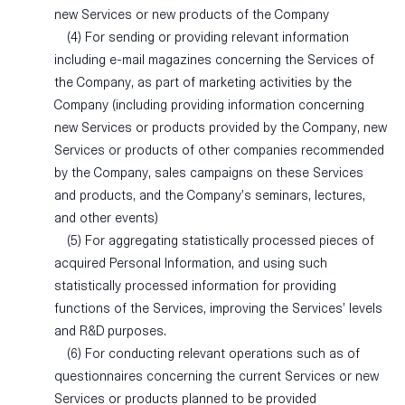
new Services or new products of the Company
(4) For sending or providing relevant information
including e-mail magazines concerning the Services of
the Company, as part of marketing activities by the
Company (including providing information concerning
new Services or products provided by the Company, new
Services or products of other companies recommended
by the Company, sales campaigns on these Services
and products, and the Company’s seminars, lectures,
and other events)
(5) For aggregating statistically processed pieces of
acquired Personal Information, and using such
statistically processed information for providing
functions of the Services, improving the Services’ levels
and R&D purposes.
(6) For conducting relevant operations such as of
questionnaires concerning the current Services or new
Services or products planned to be provided