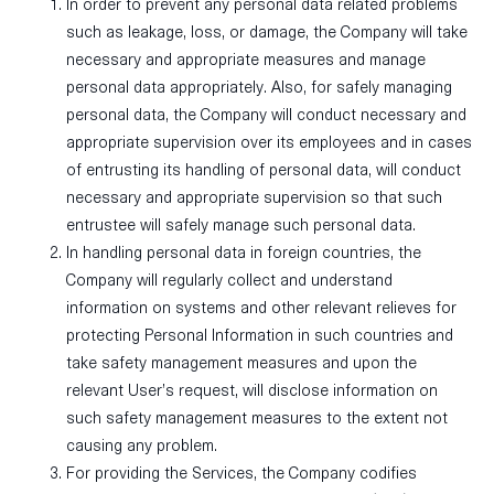
In order to prevent any personal data related problems
such as leakage, loss, or damage, the Company will take
necessary and appropriate measures and manage
personal data appropriately. Also, for safely managing
personal data, the Company will conduct necessary and
appropriate supervision over its employees and in cases
of entrusting its handling of personal data, will conduct
necessary and appropriate supervision so that such
entrustee will safely manage such personal data.
In handling personal data in foreign countries, the
Company will regularly collect and understand
information on systems and other relevant relieves for
protecting Personal Information in such countries and
take safety management measures and upon the
relevant User’s request, will disclose information on
such safety management measures to the extent not
causing any problem.
For providing the Services, the Company codifies